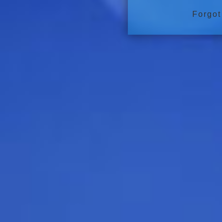
Forgot